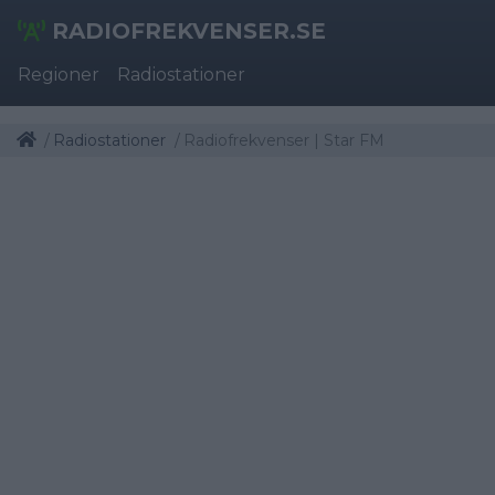
RADIOFREKVENSER.SE
Regioner
Radiostationer
Radiostationer
Radiofrekvenser | Star FM