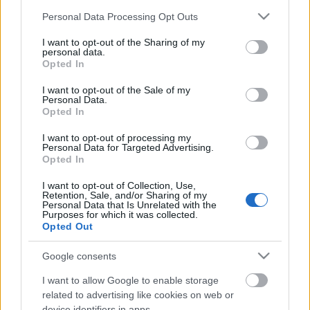
Please note that this website/app uses one or more Google
Personal Data Processing Opt Outs
4
Stockholm
Nacka, Forum
107.10 fm
services and may gather and store information including but
Köpcenter +
not limited to your visit or usage behaviour. You may click to
I want to opt-out of the Sharing of my
personal data.
grant or deny consent to Google and its third-party tags to
Klaratunneln +
Opted In
use your data for below specified purposes in below Google
Söderledstunneln
consent section.
I want to opt-out of the Sale of my
Personal Data.
5
Stockholm
Kaknästornet +
223.936
Opted In
Nackasändaren +
(12A) dab
I want to opt-out of processing my
Marieberg
Personal Data for Targeted Advertising.
Opted In
6
Gothenburg
Lärje
107.80 fm
I want to opt-out of Collection, Use,
Retention, Sale, and/or Sharing of my
Personal Data that Is Unrelated with the
Purposes for which it was collected.
Opted Out
Google consents
I want to allow Google to enable storage
related to advertising like cookies on web or
device identifiers in apps.