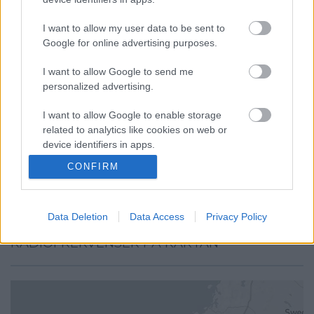
I want to allow my user data to be sent to
Google for online advertising purposes.
I want to allow Google to send me
personalized advertising.
I want to allow Google to enable storage
related to analytics like cookies on web or
device identifiers in apps.
CONFIRM
I want to allow Google to enable storage
related to functionality of the website or app.
Data Deletion
Data Access
Privacy Policy
I want to allow Google to enable storage
related to personalization.
RADIOFREKVENSER PÅ KARTAN
I want to allow Google to enable storage
related to security, including authentication
functionality and fraud prevention, and other
user protection.