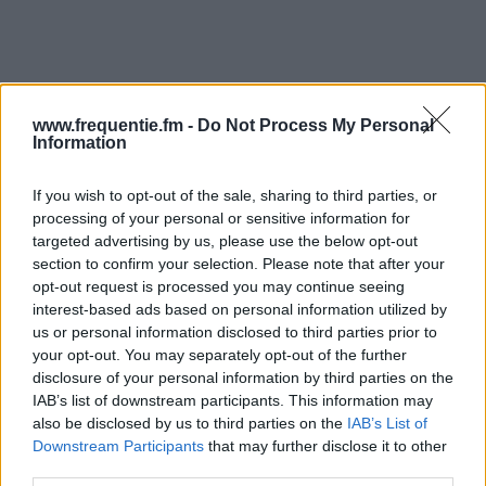
www.frequentie.fm -
Do Not Process My Personal
Information
Radiofrekvenser | Star FM
If you wish to opt-out of the sale, sharing to third parties, or
processing of your personal or sensitive information for
Hitta omedelbart vilka radiofrekvenser från Star FM
targeted advertising by us, please use the below opt-out
som du behöver i ditt kvarter.
section to confirm your selection. Please note that after your
opt-out request is processed you may continue seeing
interest-based ads based on personal information utilized by
#
Region
Plats
Frekvens
us or personal information disclosed to third parties prior to
your opt-out. You may separately opt-out of the further
1
Uppsala
Rickomberga
94.50 fm
disclosure of your personal information by third parties on the
IAB’s list of downstream participants. This information may
2
Umeå
Ersmarksberget
96.60 fm
also be disclosed by us to third parties on the
IAB’s List of
Downstream Participants
that may further disclose it to other
third parties.
3
Luleå
Måttsundsberget
90.10 fm