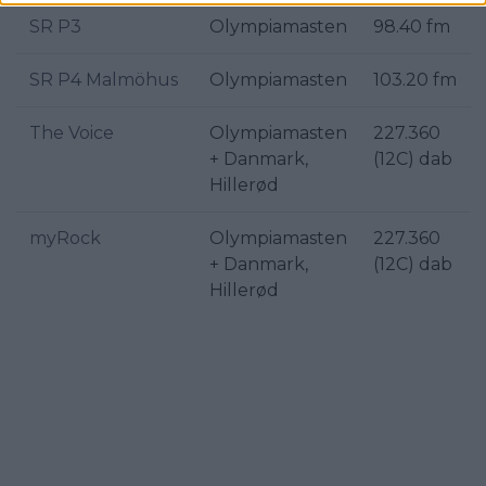
SR P3
Olympiamasten
98.40 fm
SR P4 Malmöhus
Olympiamasten
103.20 fm
The Voice
Olympiamasten
227.360
+ Danmark,
(12C) dab
Hillerød
myRock
Olympiamasten
227.360
+ Danmark,
(12C) dab
Hillerød