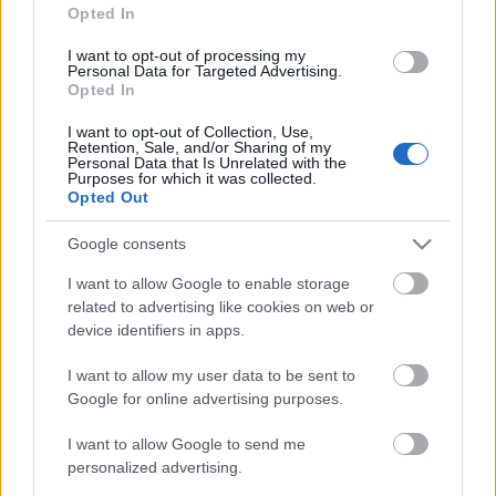
Opted In
Nova FM
Olympiamasten
227.360
I want to opt-out of processing my
Personal Data for Targeted Advertising.
+ Danmark,
(12C) dab
Opted In
Hillerød
I want to opt-out of Collection, Use,
Retention, Sale, and/or Sharing of my
Pop FM
Olympiamasten
227.360
Personal Data that Is Unrelated with the
Purposes for which it was collected.
+ Danmark,
(12C) dab
Opted Out
Hillerød
Google consents
Radio 100
Olympiamasten
227.360
I want to allow Google to enable storage
+ Danmark,
(12C) dab
related to advertising like cookies on web or
Hillerød
device identifiers in apps.
Radio Klassisk
Olympiamasten
227.360
I want to allow my user data to be sent to
+ Danmark,
(12C) dab
Google for online advertising purposes.
Hillerød
I want to allow Google to send me
personalized advertising.
Radio
Atlantgatan 10
99.20 fm