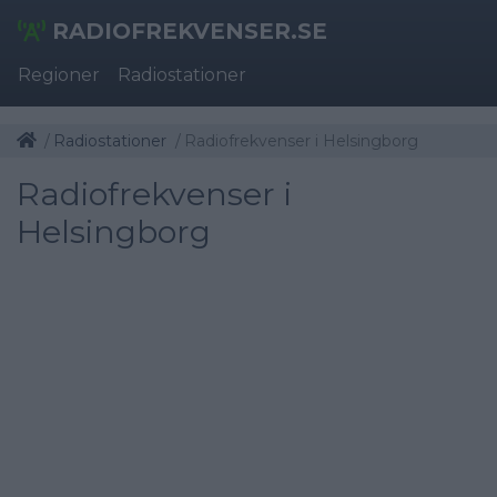
RADIOFREKVENSER.SE
Regioner
Radiostationer
Radiostationer
Radiofrekvenser i Helsingborg
Radiofrekvenser i
Helsingborg