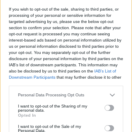
+ Danmark,
(12C) dab
Hillerød
If you wish to opt-out of the sale, sharing to third parties, or
processing of your personal or sensitive information for
targeted advertising by us, please use the below opt-out
FM 99,2
Atlantgatan 10
99.20 fm
section to confirm your selection. Please note that after your
opt-out request is processed you may continue seeing
Guldkanalen
Danmark,
104.70 fm
interest-based ads based on personal information utilized by
(Helsingborg)
Kokkedal
us or personal information disclosed to third parties prior to
Vandtårn
your opt-out. You may separately opt-out of the further
disclosure of your personal information by third parties on the
IAB’s list of downstream participants. This information may
Helsingborgs
Atlantgatan 10
99.20 fm
also be disclosed by us to third parties on the
IAB’s List of
Närradio
Downstream Participants
that may further disclose it to other
third parties.
Mix Megapol
Västhamn
106.00 fm
Please note that this website/app uses one or more Google
Personal Data Processing Opt Outs
services and may gather and store information including but
NRJ (Danmark)
Olympiamasten
227.360
not limited to your visit or usage behaviour. You may click to
I want to opt-out of the Sharing of my
+ Danmark,
(12C) dab
personal data.
grant or deny consent to Google and its third-party tags to
Opted In
Hillerød
use your data for below specified purposes in below Google
consent section.
I want to opt-out of the Sale of my
NRJ (Sverige)
Olympiamasten
107.60 fm
Personal Data.