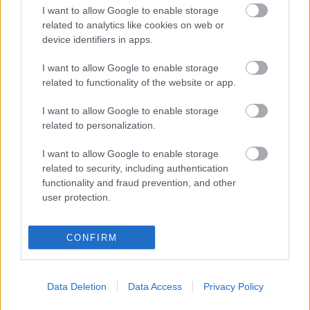
Slottshagen
I want to allow Google to enable storage
related to analytics like cookies on web or
Radio Soft
Olympiamasten
227.360
device identifiers in apps.
+ Danmark,
(12C) dab
I want to allow Google to enable storage
Hillerød
related to functionality of the website or app.
Radiokärnan
Atlantgatan 10
99.20 fm
I want to allow Google to enable storage
related to personalization.
Retro FM
Västhamn
100.30 fm
I want to allow Google to enable storage
(Nordväst)
related to security, including authentication
functionality and fraud prevention, and other
Rix FM
Olympiamasten
105.50 fm
user protection.
Rockklassiker
Glumslöv
94.50 fm
CONFIRM
SR P1
Olympiamasten
89.80 fm
Data Deletion
Data Access
Privacy Policy
SR P2
Olympiamasten
95.70 fm