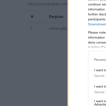
Hitta omedelbart vilka radiofrekvenser f
continue se
information 
further disc
#
Region
participants
Downstream 
1
Helsingborg
Please note
information 
deny consent
in below Go
Persona
I want t
Opted 
I want t
Opted 
I want 
Advertis