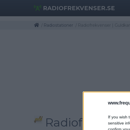
RADIOFREKVENSER.SE
Radiostationer
Radiofrekvenser | Guldka
www.frequ
If you wish 
Radiofrekvens
sensitive in
confirm you