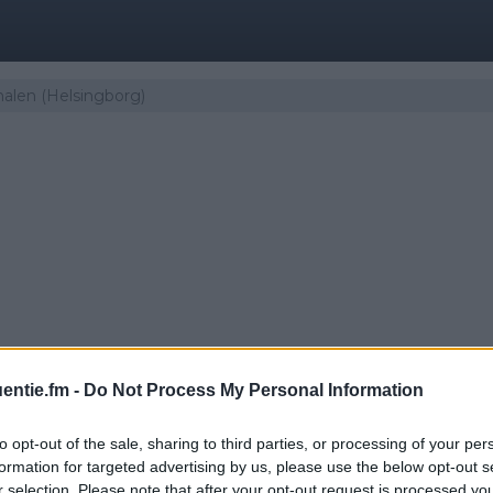
nalen (Helsingborg)
entie.fm -
Do Not Process My Personal Information
to opt-out of the sale, sharing to third parties, or processing of your per
er | Guldkanalen (Hels
formation for targeted advertising by us, please use the below opt-out s
r selection. Please note that after your opt-out request is processed y