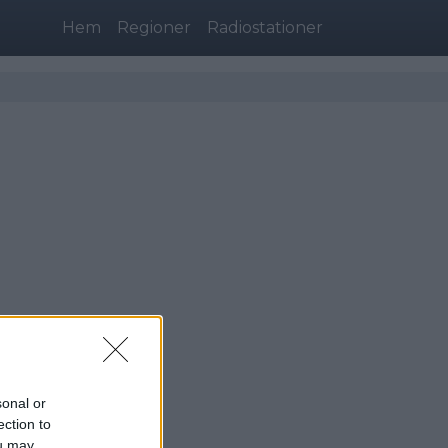
Hem
Regioner
Radiostationer
sonal or
ingborg)
ection to
ou may