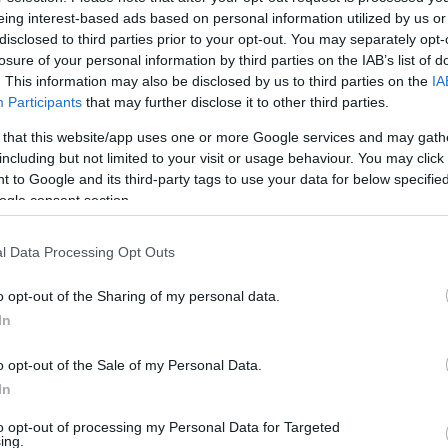
rån Guldkanalen (Helsingborg) som du behöver i ditt kvar
eing interest-based ads based on personal information utilized by us or
disclosed to third parties prior to your opt-out. You may separately opt-
losure of your personal information by third parties on the IAB’s list of
Plats
. This information may also be disclosed by us to third parties on the
IA
Participants
that may further disclose it to other third parties.
Danmark, Kokkedal Vandtårn
 that this website/app uses one or more Google services and may gath
including but not limited to your visit or usage behaviour. You may click 
 to Google and its third-party tags to use your data for below specifi
ogle consent section.
l Data Processing Opt Outs
o opt-out of the Sharing of my personal data.
In
o opt-out of the Sale of my Personal Data.
In
to opt-out of processing my Personal Data for Targeted
ing.