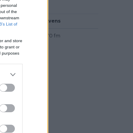
ter.
 personal
out of the
 downstream
Frekvens
B’s List of
104.70 fm
er and store
to grant or
ed purposes