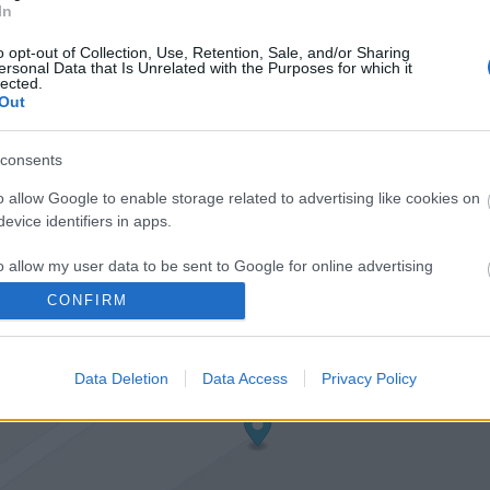
In
o opt-out of Collection, Use, Retention, Sale, and/or Sharing
ersonal Data that Is Unrelated with the Purposes for which it
lected.
Out
consents
o allow Google to enable storage related to advertising like cookies on
evice identifiers in apps.
o allow my user data to be sent to Google for online advertising
s.
CONFIRM
to allow Google to send me personalized advertising.
Data Deletion
Data Access
Privacy Policy
o allow Google to enable storage related to analytics like cookies on
evice identifiers in apps.
o allow Google to enable storage related to functionality of the website