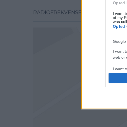
Opted 
RADIOFREKVENSER PÅ KARTAN
I want t
of my P
was col
Opted 
Google 
I want t
web or d
I want t
purpose
I want 
I want t
web or d
I want t
or app.