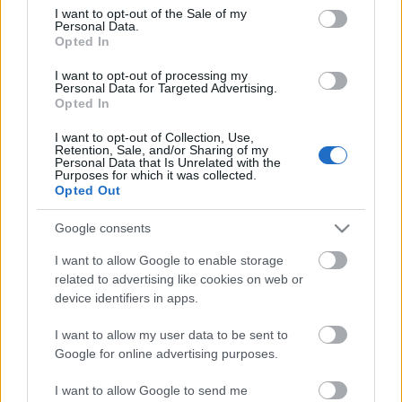
consent section.
I want to opt-out of the Sale of my
Personal Data.
Opted In
I want to opt-out of processing my
Personal Data for Targeted Advertising.
Opted In
I want to opt-out of Collection, Use,
Retention, Sale, and/or Sharing of my
Personal Data that Is Unrelated with the
Purposes for which it was collected.
Opted Out
Google consents
I want to allow Google to enable storage
related to advertising like cookies on web or
device identifiers in apps.
I want to allow my user data to be sent to
Google for online advertising purposes.
I want to allow Google to send me