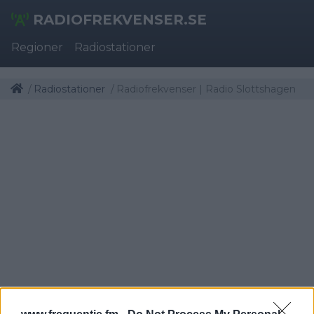
RADIOFREKVENSER.SE
Regioner
Radiostationer
Radiostationer
Radiofrekvenser | Radio Slottshagen