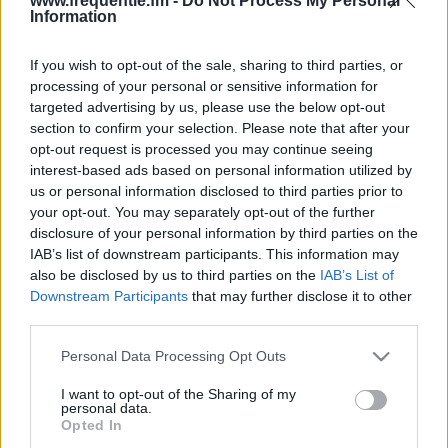
www.frequentie.fm -
Do Not Process My Personal
Information
If you wish to opt-out of the sale, sharing to third parties, or
processing of your personal or sensitive information for
targeted advertising by us, please use the below opt-out
section to confirm your selection. Please note that after your
opt-out request is processed you may continue seeing
Radiofrekvenser | Radio
interest-based ads based on personal information utilized by
us or personal information disclosed to third parties prior to
Slottshagen
your opt-out. You may separately opt-out of the further
disclosure of your personal information by third parties on the
Hitta omedelbart vilka radiofrekvenser från Radio
IAB’s list of downstream participants. This information may
Slottshagen som du behöver i ditt kvarter.
also be disclosed by us to third parties on the
IAB’s List of
Downstream Participants
that may further disclose it to other
third parties.
#
Region
Plats
Frekvens
Please note that this website/app uses one or more Google
Personal Data Processing Opt Outs
1
Helsingborg
Atlantgatan 10
99.20 fm
services and may gather and store information including but
not limited to your visit or usage behaviour. You may click to
I want to opt-out of the Sharing of my
personal data.
grant or deny consent to Google and its third-party tags to
Opted In
use your data for below specified purposes in below Google