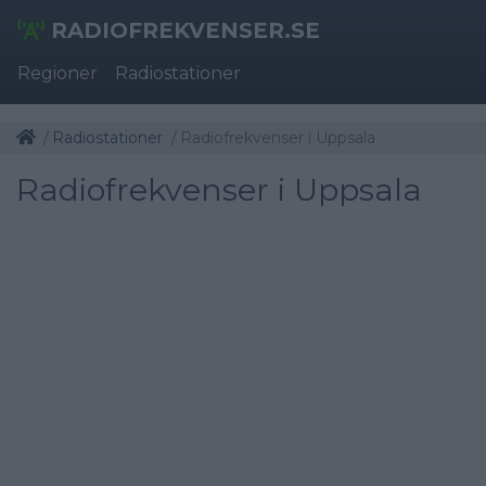
RADIOFREKVENSER.SE
Regioner
Radiostationer
Radiostationer
Radiofrekvenser i Uppsala
Radiofrekvenser i Uppsala