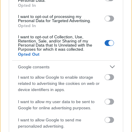
Personal Data.
Opted In
SIU
Rickomberga
98.90 fm
I want to opt-out of processing my
Personal Data for Targeted Advertising.
SR P1
Vedyxamasten
90.30 fm
Opted In
I want to opt-out of Collection, Use,
SR P1
Vedyxamasten
225.648
Retention, Sale, and/or Sharing of my
Personal Data that Is Unrelated with the
(12B) dab
Purposes for which it was collected.
Opted Out
SR P2
Vedyxamasten
93.30 fm
Google consents
SR P2 Klassiskt
Vedyxamasten
225.648
I want to allow Google to enable storage
(12B) dab
related to advertising like cookies on web or
device identifiers in apps.
SR P2 Musik
Vedyxamasten
234.208
I want to allow my user data to be sent to
(13C) dab
Google for online advertising purposes.
SR P2 Världen
Vedyxamasten
225.648
I want to allow Google to send me
(12B) dab
personalized advertising.