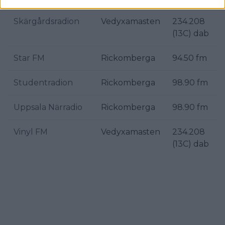
Skärgårdsradion
Vedyxamasten
234.208
(13C) dab
Star FM
Rickomberga
94.50 fm
Studentradion
Rickomberga
98.90 fm
Uppsala Närradio
Rickomberga
98.90 fm
Vinyl FM
Vedyxamasten
234.208
(13C) dab