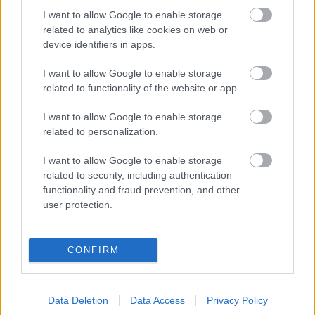
I want to allow Google to enable storage
SR P3
Vedyxamasten
96.60 fm
related to analytics like cookies on web or
device identifiers in apps.
SR P3
Vedyxamasten
234.208
(13C) dab
I want to allow Google to enable storage
related to functionality of the website or app.
SR P3 Star
Vedyxamasten
225.648
I want to allow Google to enable storage
(12B) dab
related to personalization.
SR P4 Stockholm
Vedyxamasten
234.208
I want to allow Google to enable storage
(13C) dab
related to security, including authentication
functionality and fraud prevention, and other
user protection.
SR P4 Uppland
Vedyxamasten
102.50 fm
SR Radioapans
Vedyxamasten
225.648
CONFIRM
knattekanal
(12B) dab
SR Sisuradio
Vedyxamasten
225.648
Data Deletion
Data Access
Privacy Policy
(12B) dab