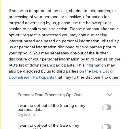
If you wish to opt-out of the sale, sharing to third parties, or
Mix Megapol
Rickomberga
105.30 fm
processing of your personal or sensitive information for
targeted advertising by us, please use the below opt-out
Mix Megapol
Vedyxamasten
234.208
section to confirm your selection. Please note that after your
(13C) dab
opt-out request is processed you may continue seeing
interest-based ads based on personal information utilized by
us or personal information disclosed to third parties prior to
NRJ (Sverige)
Rickomberga
106.50 fm
your opt-out. You may separately opt-out of the further
disclosure of your personal information by third parties on the
NRJ (Sverige)
Vedyxamasten
234.208
IAB’s list of downstream participants. This information may
(13C) dab
also be disclosed by us to third parties on the
IAB’s List of
Downstream Participants
that may further disclose it to other
Rix FM
Rickomberga
92.10 fm
third parties.
Please note that this website/app uses one or more Google
Personal Data Processing Opt Outs
Rix FM
Vedyxamasten
234.208
services and may gather and store information including but
(13C) dab
not limited to your visit or usage behaviour. You may click to
I want to opt-out of the Sharing of my
personal data.
grant or deny consent to Google and its third-party tags to
Opted In
use your data for below specified purposes in below Google
Rockklassiker
Vedyxamasten
234.208
consent section.
(13C) dab
I want to opt-out of the Sale of my